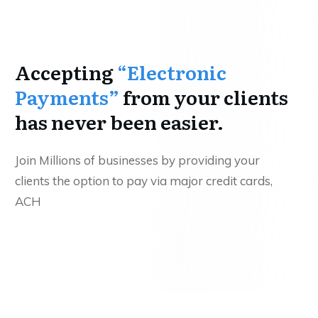
Accepting
“Electronic
Payments”
from your clients
has never been easier.
Join Millions of businesses by providing your
clients the option to pay via major credit cards,
ACH